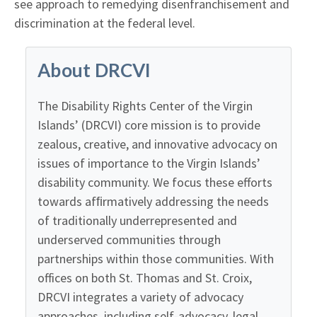
see approach to remedying disenfranchisement and
discrimination at the federal level.
About DRCVI
The Disability Rights Center of the Virgin
Islands’ (DRCVI) core mission is to provide
zealous, creative, and innovative advocacy on
issues of importance to the Virgin Islands’
disability community. We focus these efforts
towards afﬁrmatively addressing the needs
of traditionally underrepresented and
underserved communities through
partnerships within those communities. With
offices on both St. Thomas and St. Croix,
DRCVI integrates a variety of advocacy
approaches, including self-advocacy, legal,