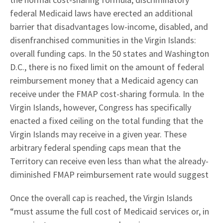
federal Medicaid laws have erected an additional
barrier that disadvantages low-income, disabled, and
disenfranchised communities in the Virgin Islands:
overall funding caps. In the 50 states and Washington
D.C., there is no fixed limit on the amount of federal
reimbursement money that a Medicaid agency can
receive under the FMAP cost-sharing formula. In the
Virgin Islands, however, Congress has specifically
enacted a fixed ceiling on the total funding that the
Virgin Islands may receive in a given year. These
arbitrary federal spending caps mean that the
Territory can receive even less than what the already-
diminished FMAP reimbursement rate would suggest
Once the overall cap is reached, the Virgin Islands
“must assume the full cost of Medicaid services or, in