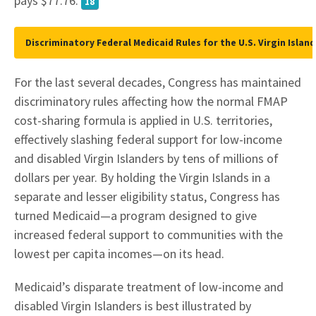
pays $77.76.
18
Discriminatory Federal Medicaid Rules for the U.S. Virgin Island
For the last several decades, Congress has maintained
discriminatory rules affecting how the normal FMAP
cost-sharing formula is applied in U.S. territories,
effectively slashing federal support for low-income
and disabled Virgin Islanders by tens of millions of
dollars per year. By holding the Virgin Islands in a
separate and lesser eligibility status, Congress has
turned Medicaid—a program designed to give
increased federal support to communities with the
lowest per capita incomes—on its head.
Medicaid’s disparate treatment of low-income and
disabled Virgin Islanders is best illustrated by