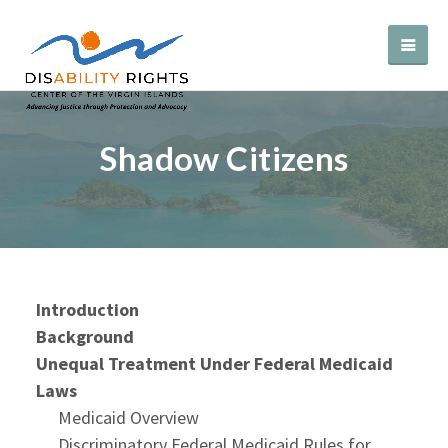
Shadow Citizens
Introduction
Background
Unequal Treatment Under Federal Medicaid
Laws
Medicaid Overview
Discriminatory Federal Medicaid Rules for