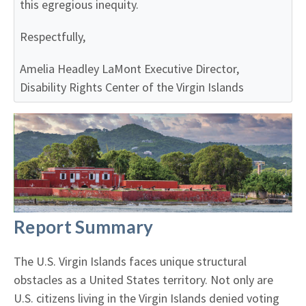
this egregious inequity.
Respectfully,
Amelia Headley LaMont
Executive Director,
Disability Rights Center of the Virgin Islands
Report Summary
The U.S. Virgin Islands faces unique structural
obstacles as a United States territory. Not only are
U.S. citizens living in the Virgin Islands denied voting