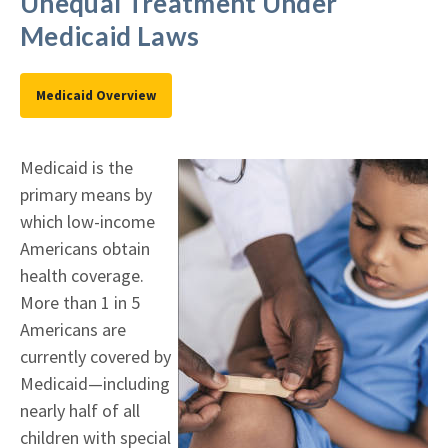
Unequal Treatment Under
Medicaid Laws
Medicaid Overview
Medicaid is the
primary means by
which low-income
Americans obtain
health coverage.
More than 1 in 5
Americans are
currently covered by
Medicaid—including
nearly half of all
children with special