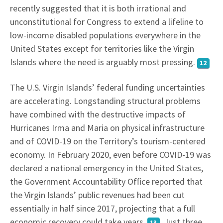
recently suggested that it is both irrational and
unconstitutional for Congress to extend a lifeline to
low-income disabled populations everywhere in the
United States except for territories like the Virgin
Islands where the need is arguably most pressing.
12
The U.S. Virgin Islands’ federal funding uncertainties
are accelerating. Longstanding structural problems
have combined with the destructive impacts of
Hurricanes Irma and Maria on physical infrastructure
and of COVID-19 on the Territory’s tourism-centered
economy. In February 2020, even before COVID-19 was
declared a national emergency in the United States,
the Government Accountability Ofﬁce reported that
the Virgin Islands’ public revenues had been cut
essentially in half since 2017, projecting that a full
economic recovery could take years.
Just three
13