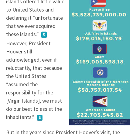
islands offered little value
to United States and
declaring it “unfortunate
that we ever acquired
these islands.”
5
However, President
Hoover still
acknowledged, even if
reluctantly, that because
the United States
“assumed the
responsibility for the
[Virgin Islands], we must
do our best to assist the
inhabitants.”
6
But in the years since President Hoover’s visit, the