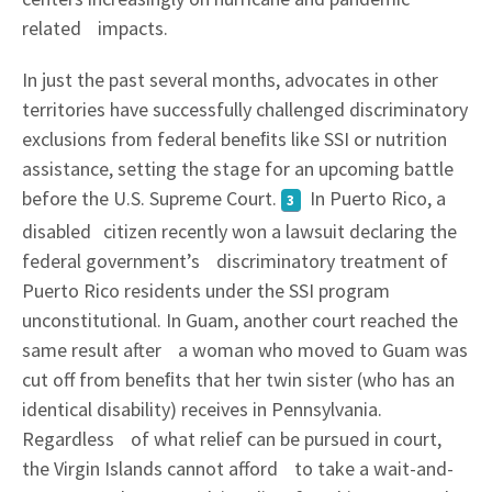
related impacts.
In just the past several months, advocates in other
territories have successfully challenged discriminatory
exclusions from federal beneﬁts like SSI or nutrition
assistance, setting the stage for an upcoming battle
before the U.S. Supreme Court.
In Puerto Rico, a
3
disabled citizen recently won a lawsuit declaring the
federal government’s discriminatory treatment of
Puerto Rico residents under the SSI program
unconstitutional. In Guam, another court reached the
same result after a woman who moved to Guam was
cut off from beneﬁts that her twin sister (who has an
identical disability) receives in Pennsylvania.
Regardless of what relief can be pursued in court,
the Virgin Islands cannot afford to take a wait-and-