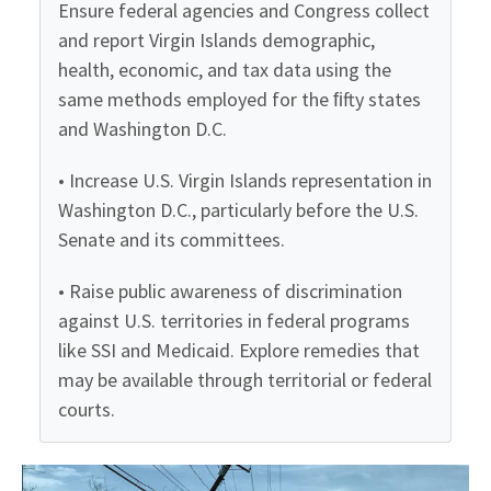
Ensure federal agencies and Congress collect
and report Virgin Islands demographic,
health, economic, and tax data using the
same methods employed for the ﬁfty states
and Washington D.C.
• Increase U.S. Virgin Islands representation in
Washington D.C., particularly before the U.S.
Senate and its committees.
• Raise public awareness of discrimination
against U.S. territories in federal programs
like SSI and Medicaid. Explore remedies that
may be available through territorial or federal
courts.