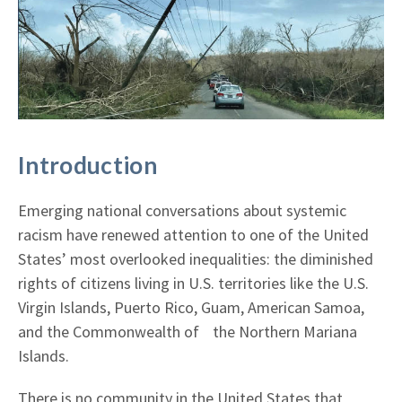
Introduction
Emerging national conversations about systemic
racism have renewed attention to one of the United
States’ most overlooked inequalities: the diminished
rights of citizens living in U.S. territories like the U.S.
Virgin Islands, Puerto Rico, Guam, American Samoa,
and the Commonwealth of the Northern Mariana
Islands.
There is no community in the United States that