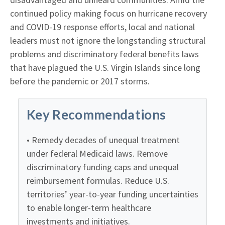
continued policy making focus on hurricane recovery
and COVID-19 response efforts, local and national
leaders must not ignore the longstanding structural
problems and discriminatory federal benefits laws
that have plagued the U.S. Virgin Islands since long
before the pandemic or 2017 storms.
Key Recommendations
• Remedy decades of unequal treatment
under federal Medicaid laws. Remove
discriminatory funding caps and unequal
reimbursement formulas. Reduce U.S.
territories’ year-to-year funding uncertainties
to enable longer-term healthcare
investments and initiatives.