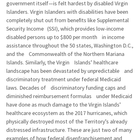
government itself—is felt hardest by disabled Virgin
Islanders. Virgin Islanders with disabilities have been
completely shut out from beneﬁts like Supplemental
Security Income (SSI), which provides low-income
disabled persons up to $800 per month in income
assistance throughout the 50 states, Washington D.C.,
and the Commonwealth of the Northern Mariana
Islands. Similarly, the Virgin Islands’ healthcare
landscape has been devastated by unpredictable and
discriminatory treatment under federal Medicaid
laws. Decades of discriminatory funding caps and
diminished reimbursement formulas under Medicaid
have done as much damage to the Virgin Islands’
healthcare ecosystem as the 2017 hurricanes, which
physically destroyed most of the Territory’s already
distressed infrastructure. These are just two of many
examples of how federal disenfranchisement and