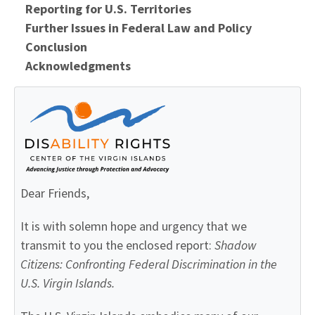
Reporting for U.S. Territories
Further Issues in Federal Law and Policy
Conclusion
Acknowledgments
Dear Friends,
It is with solemn hope and urgency that we
transmit to you the enclosed report:
Shadow
Citizens: Confronting Federal Discrimination
in the
U.S. Virgin
Islands.