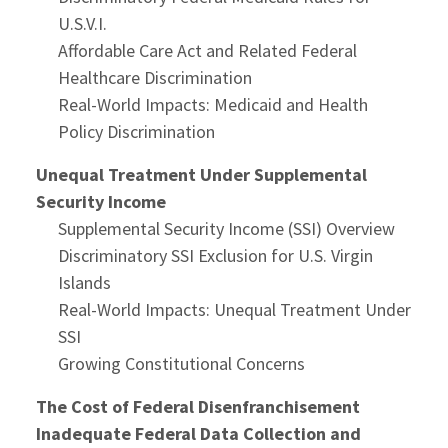
U.S.V.I.
Affordable Care Act and Related Federal
Healthcare Discrimination
Real-World Impacts: Medicaid and Health
Policy Discrimination
Unequal Treatment Under Supplemental
Security Income
Supplemental Security Income (SSI) Overview
Discriminatory SSI Exclusion for U.S. Virgin
Islands
Real-World Impacts: Unequal Treatment Under
SSI
Growing Constitutional Concerns
The Cost of Federal Disenfranchisement
Inadequate Federal Data Collection and