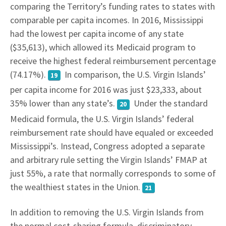
comparing the Territory’s funding rates to states with
comparable per capita incomes. In 2016, Mississippi
had the lowest per capita income of any state
($35,613), which allowed its Medicaid program to
receive the highest federal reimbursement percentage
(74.17%).
In comparison, the U.S. Virgin Islands’
19
per capita income for 2016 was just $23,333, about
35% lower than any state’s.
Under the standard
20
Medicaid formula, the U.S. Virgin Islands’ federal
reimbursement rate should have equaled or exceeded
Mississippi’s. Instead, Congress adopted a separate
and arbitrary rule setting the Virgin Islands’ FMAP at
just 55%, a rate that normally corresponds to some of
the wealthiest states in the Union.
21
In addition to removing the U.S. Virgin Islands from
the normal cost-sharing formula, discriminatory