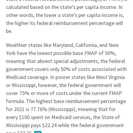
calculated based on the state’s per capita income. In
other words, the lower a state’s per capita income is,
the higher its federal reimbursement percentage will
be.
Wealthier states like Maryland, California, and New
York have the lowest possible base FMAP of 50%,
meaning that absent special adjustments, the federal
government covers only 50% of costs associated with
Medicaid coverage. In poorer states like West Virginia
or Mississippi, however, the federal government will
cover 75% or more of costs under the current FMAP
formula. The highest base reimbursement percentage
for 2021 is 77.76% (Mississippi), meaning that for
every $100 spent on Medicaid services, the State of
Mississippi pays $22.24 while the federal government