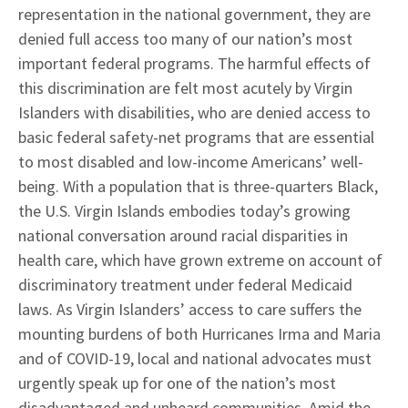
representation in the national government, they are
denied full access too many of our nation’s most
important federal programs. The harmful effects of
this discrimination are felt most acutely by Virgin
Islanders with disabilities, who are denied access to
basic federal safety-net programs that are essential
to most disabled and low-income Americans’ well-
being. With a population that is three-quarters Black,
the U.S. Virgin Islands embodies today’s growing
national conversation around racial disparities in
health care, which have grown extreme on account of
discriminatory treatment under federal Medicaid
laws. As Virgin Islanders’ access to care suffers the
mounting burdens of both Hurricanes Irma and Maria
and of COVID-19, local and national advocates must
urgently speak up for one of the nation’s most
disadvantaged and unheard communities. Amid the