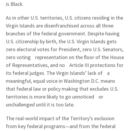
is Black.
As in other U.S. territories, U.S. citizens residing in the
Virgin Islands are disenfranchised across all three
branches of the federal government. Despite having
U.S. citizenship by birth, the U.S. Virgin Islands gets
zero electoral votes for President, zero U.S. Senators,
zero voting representation on the ﬂoor of the House
of Representatives, and no Article III protections for
its federal judges. The Virgin Islands’ lack of a
meaningful, equal voice in Washington D.C. means
that federal law or policy making that excludes U.S.
territories is more likely to go unnoticed or
unchallenged until it is too late.
The real-world impact of the Territory’s exclusion
from key federal programs—and from the federal