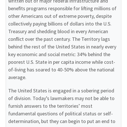
written out of major federal infrastructure and
beneﬁts programs responsible for lifting millions of
other Americans out of extreme poverty, despite
collectively paying billions of dollars into the U.S.
Treasury and shedding blood in every American
conﬂict over the past century. The Territory lags
behind the rest of the United States in nearly every
key economic and social metric: 34% behind the
poorest U.S. State in per capita income while cost-
of-living has soared to 40-50% above the national
average.
The United States is engaged in a sobering period
of division. Today’s lawmakers may not be able to
furnish answers to the territories’ most
fundamental questions of political status or self-
determination, but they can begin to put an end to