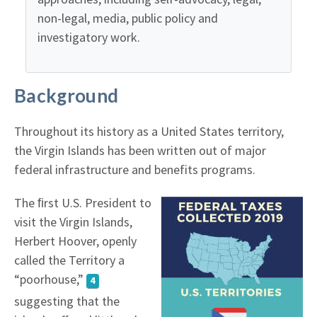
non-legal, media, public policy and
investigatory work.
Background
Throughout its history as a United States territory,
the Virgin Islands has been written out of major
federal infrastructure and benefits programs.
The ﬁrst U.S. President to
visit the Virgin Islands,
Herbert Hoover, openly
called the Territory a
“poorhouse,”
4
suggesting that the