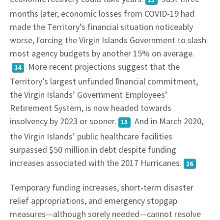
months later, economic losses from COVID-19 had
made the Territory’s financial situation noticeably
worse, forcing the Virgin Islands Government to slash
most agency budgets by another 15% on average.
More recent projections suggest that the
14
Territory’s largest unfunded ﬁnancial commitment,
the Virgin Islands’ Government Employees’
Retirement System, is now headed towards
insolvency by 2023 or sooner.
And in March 2020,
15
the Virgin Islands’ public healthcare facilities
surpassed $50 million in debt despite funding
increases associated with the 2017 Hurricanes.
16
Temporary funding increases, short-term disaster
relief appropriations, and emergency stopgap
measures—although sorely needed—cannot resolve