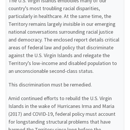
The U.S. Virgin Islands embodies many of our
country’s most troubling racial disparities,
particularly in healthcare. At the same time, the
Territory remains largely invisible in our emerging
national conversations surrounding racial justice
and democracy. The enclosed report details critical
areas of federal law and policy that discriminate
against the U.S. Virgin Islands and relegate the
Territory’s low-income and disabled population to
an unconscionable second-class status.
This discrimination must be remedied.
Amid continued efforts to rebuild the U.S. Virgin
Islands in the wake of Hurricanes Irma and Maria
(2017) and COVID-19, federal policy must account
for longstanding structural problems that have
harmed the Territory since long before the