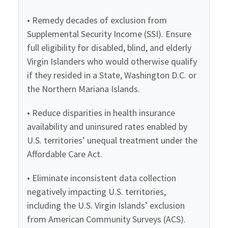
• Remedy decades of exclusion from
Supplemental Security Income (SSI). Ensure
full eligibility for disabled, blind, and elderly
Virgin Islanders who would otherwise qualify
if they resided in a State, Washington D.C. or
the Northern Mariana Islands.
• Reduce disparities in health insurance
availability and uninsured rates enabled by
U.S. territories’ unequal treatment under the
Affordable Care Act.
• Eliminate inconsistent data collection
negatively impacting U.S. territories,
including the U.S. Virgin Islands’ exclusion
from American Community Surveys (ACS).