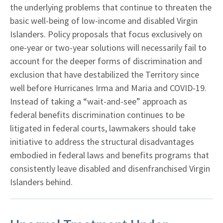
the underlying problems that continue to threaten the
basic well-being of low-income and disabled Virgin
Islanders. Policy proposals that focus exclusively on
one-year or two-year solutions will necessarily fail to
account for the deeper forms of discrimination and
exclusion that have destabilized the Territory since
well before Hurricanes Irma and Maria and COVID-19.
Instead of taking a “wait-and-see” approach as
federal benefits discrimination continues to be
litigated in federal courts, lawmakers should take
initiative to address the structural disadvantages
embodied in federal laws and benefits programs that
consistently leave disabled and disenfranchised Virgin
Islanders behind.