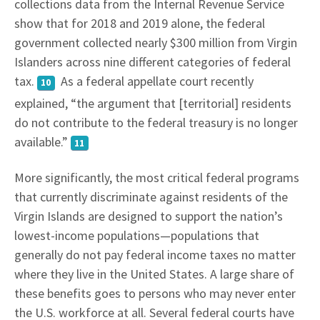
collections data from the Internal Revenue Service
show that for 2018 and 2019 alone, the federal
government collected nearly $300 million from Virgin
Islanders across nine different categories of federal
tax.
As a federal appellate court recently
10
explained, “the argument that [territorial] residents
do not contribute to the federal treasury is no longer
available.”
11
More significantly, the most critical federal programs
that currently discriminate against residents of the
Virgin Islands are designed to support the nation’s
lowest-income populations—populations that
generally do not pay federal income taxes no matter
where they live in the United States. A large share of
these benefits goes to persons who may never enter
the U.S. workforce at all. Several federal courts have