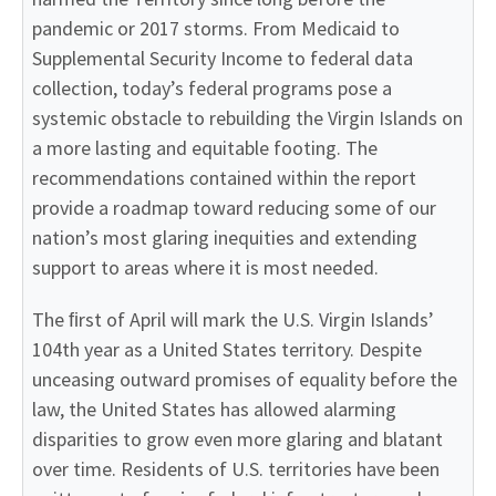
pandemic or 2017 storms. From Medicaid to
Supplemental Security Income to federal data
collection, today’s federal programs pose a
systemic obstacle to rebuilding the Virgin Islands on
a more lasting and equitable footing. The
recommendations contained within the report
provide a roadmap toward reducing some of our
nation’s most glaring inequities and extending
support to areas where it is most needed.
The ﬁrst of April will mark the U.S. Virgin Islands’
104th year as a United States territory. Despite
unceasing outward promises of equality before the
law, the United States has allowed alarming
disparities to grow even more glaring and blatant
over time. Residents of U.S. territories have been