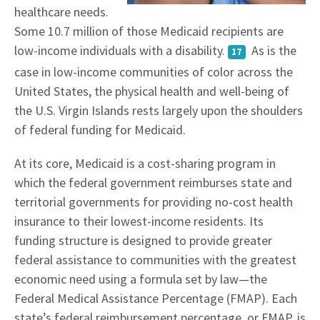
healthcare needs.
Some 10.7 million of those Medicaid recipients are
low-income individuals with a disability.
As is the
17
case in low-income communities of color across the
United States, the physical health and well-being of
the U.S. Virgin Islands rests largely upon the shoulders
of federal funding for Medicaid.
At its core, Medicaid is a cost-sharing program in
which the federal government reimburses state and
territorial governments for providing no-cost health
insurance to their lowest-income residents. Its
funding structure is designed to provide greater
federal assistance to communities with the greatest
economic need using a formula set by law—the
Federal Medical Assistance Percentage (FMAP). Each
state’s federal reimbursement percentage, or FMAP, is