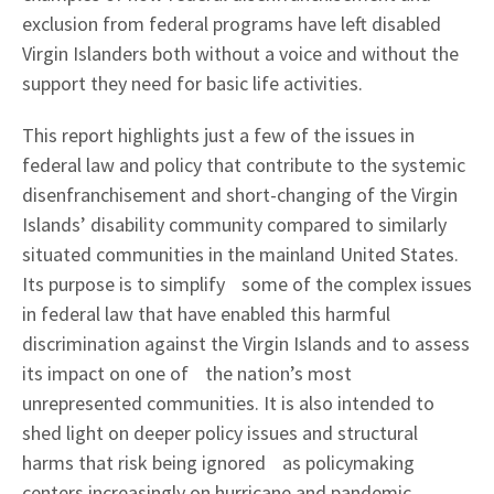
exclusion from federal programs have left disabled
Virgin Islanders both without a voice and without the
support they need for basic life activities.
This report highlights just a few of the issues in
federal law and policy that contribute to the systemic
disenfranchisement and short-changing of the Virgin
Islands’ disability community compared to similarly
situated communities in the mainland United States.
Its purpose is to simplify some of the complex issues
in federal law that have enabled this harmful
discrimination against the Virgin Islands and to assess
its impact on one of the nation’s most
unrepresented communities. It is also intended to
shed light on deeper policy issues and structural
harms that risk being ignored as policymaking
centers increasingly on hurricane and pandemic