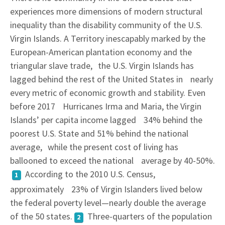
experiences more dimensions of modern structural
inequality than the disability community of the U.S.
Virgin Islands. A Territory inescapably marked by the
European-American plantation economy and the
triangular slave trade, the U.S. Virgin Islands has
lagged behind the rest of the United States in nearly
every metric of economic growth and stability. Even
before 2017 Hurricanes Irma and Maria, the Virgin
Islands’ per capita income lagged 34% behind the
poorest U.S. State and 51% behind the national
average, while the present cost of living has
ballooned to exceed the national average by 40-50%.
According to the 2010 U.S. Census,
1
approximately 23% of Virgin Islanders lived below
the federal poverty level—nearly double the average
of the 50 states.
Three-quarters of the population
2