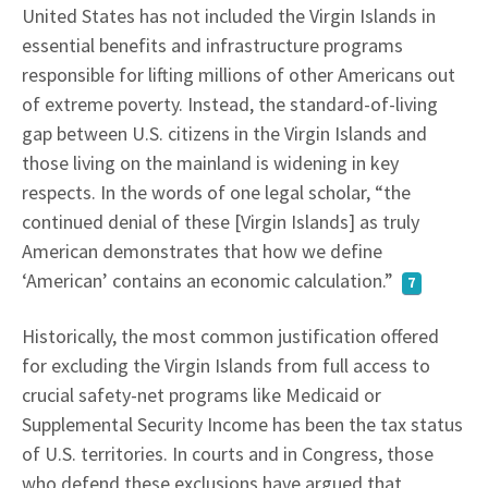
United States has not included the Virgin Islands in
essential benefits and infrastructure programs
responsible for lifting millions of other Americans out
of extreme poverty. Instead, the standard-of-living
gap between U.S. citizens in the Virgin Islands and
those living on the mainland is widening in key
respects. In the words of one legal scholar, “the
continued denial of these [Virgin Islands] as truly
American demonstrates that how we define
‘American’ contains an economic calculation.”
7
Historically, the most common justification offered
for excluding the Virgin Islands from full access to
crucial safety-net programs like Medicaid or
Supplemental Security Income has been the tax status
of U.S. territories. In courts and in Congress, those
who defend these exclusions have argued that