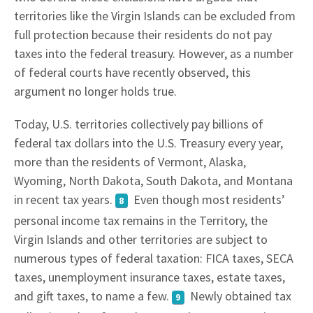
territories like the Virgin Islands can be excluded from
full protection because their residents do not pay
taxes into the federal treasury. However, as a number
of federal courts have recently observed, this
argument no longer holds true.
Today, U.S. territories collectively pay billions of
federal tax dollars into the U.S. Treasury every year,
more than the residents of Vermont, Alaska,
Wyoming, North Dakota, South Dakota, and Montana
in recent tax years.
Even though most residents’
8
personal income tax remains in the Territory, the
Virgin Islands and other territories are subject to
numerous types of federal taxation: FICA taxes, SECA
taxes, unemployment insurance taxes, estate taxes,
and gift taxes, to name a few.
Newly obtained tax
9