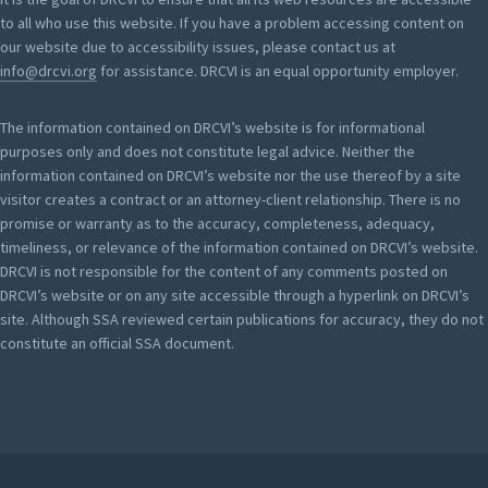
to all who use this website. If you have a problem accessing content on
our website due to accessibility issues, please contact us at
info@drcvi.org
for assistance. DRCVI is an equal opportunity employer.
The information contained on DRCVI’s website is for informational
purposes only and does not constitute legal advice. Neither the
information contained on DRCVI’s website nor the use thereof by a site
visitor creates a contract or an attorney-client relationship. There is no
promise or warranty as to the accuracy, completeness, adequacy,
timeliness, or relevance of the information contained on DRCVI’s website.
DRCVI is not responsible for the content of any comments posted on
DRCVI’s website or on any site accessible through a hyperlink on DRCVI’s
site. Although SSA reviewed certain publications for accuracy, they do not
constitute an official SSA document.