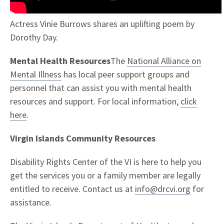
Actress Vinie Burrows shares an uplifting poem by
Dorothy Day.
Mental Health Resources
The
National Alliance on
Mental Illness
has local peer support groups and
personnel that can assist you with mental health
resources and support. For local information,
click
here
.
Virgin Islands Community Resources
Disability Rights Center of the VI is here to help you
get the services you or a family member are legally
entitled to receive. Contact us at
info@drcvi.org
for
assistance.