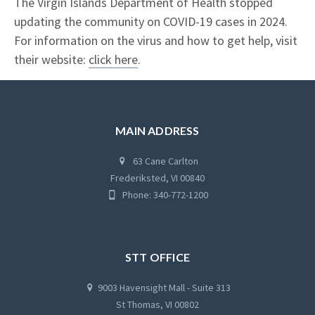
The Virgin Islands Department of Health stopped
updating the community on COVID-19 cases in 2024.
For information on the virus and how to get help, visit
their website:
click here
.
MAIN ADDRESS
63 Cane Carlton
Frederiksted, VI 00840
Phone: 340-772-1200
STT OFFICE
9003 Havensight Mall - Suite 313
St Thomas, VI 00802