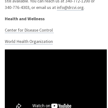
still available. You can reach us at 340-772-1200 or
340-776-4303, or email us at
info@drcvi.org
.
Health and Wellness
Center for Disease Control
World Health Organization