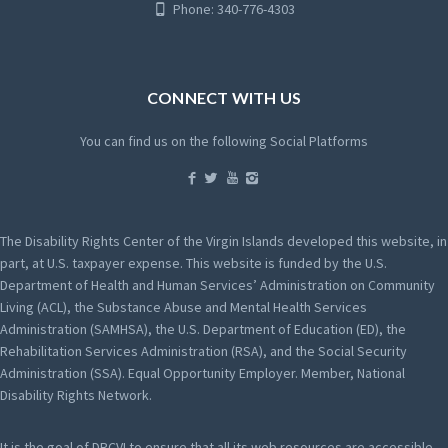
Phone: 340-776-4303
CONNECT WITH US
You can find us on the following Social Platforms
The Disability Rights Center of the Virgin Islands developed this website, in
part, at U.S. taxpayer expense. This website is funded by the U.S.
Department of Health and Human Services’ Administration on Community
Living (ACL), the Substance Abuse and Mental Health Services
Administration (SAMHSA), the U.S. Department of Education (ED), the
Rehabilitation Services Administration (RSA), and the Social Security
Administration (SSA). Equal Opportunity Employer. Member, National
Disability Rights Network.
It is the goal of DRCVI to ensure that all its web resources are accessible