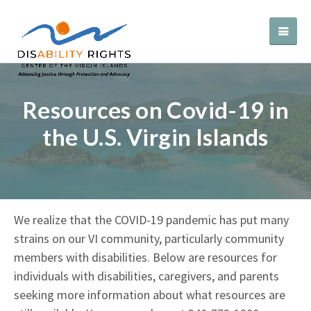
Resources on Covid-19 in
the U.S. Virgin Islands
We realize that the COVID-19 pandemic has put many
strains on our VI community, particularly community
members with disabilities. Below are resources for
individuals with disabilities, caregivers, and parents
seeking more information about what resources are