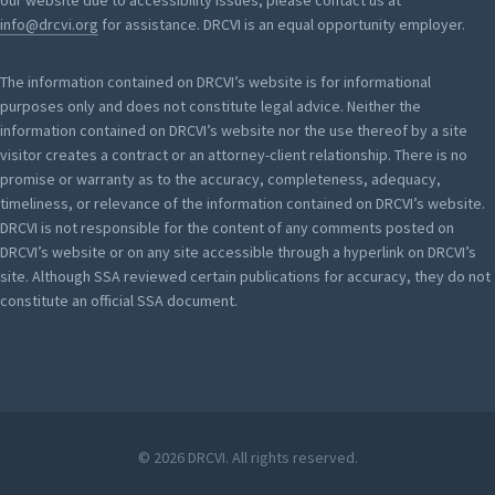
our website due to accessibility issues, please contact us at
info@drcvi.org
for assistance. DRCVI is an equal opportunity employer.
The information contained on DRCVI’s website is for informational
purposes only and does not constitute legal advice. Neither the
information contained on DRCVI’s website nor the use thereof by a site
visitor creates a contract or an attorney-client relationship. There is no
promise or warranty as to the accuracy, completeness, adequacy,
timeliness, or relevance of the information contained on DRCVI’s website.
DRCVI is not responsible for the content of any comments posted on
DRCVI’s website or on any site accessible through a hyperlink on DRCVI’s
site. Although SSA reviewed certain publications for accuracy, they do not
constitute an official SSA document.
© 2026 DRCVI. All rights reserved.