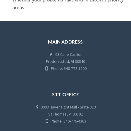
areas.
MAIN ADDRESS
63 Cane Carlton
Frederiksted, VI 00840
Phone: 340-772-1200
STT OFFICE
9003 Havensight Mall - Suite 313
St Thomas, VI 00802
Phone: 340-776-4303