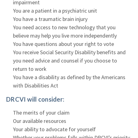
impairment
You are a patient in a psychiatric unit
You have a traumatic brain injury
You need access to new technology that you
believe may help you live more independently
You have questions about your right to vote
You receive Social Security Disability benefits and
you need advice and counsel if you choose to
return to work
You have a disability as defined by the Americans
with Disabilities Act
DRCVI will consider:
The merits of your claim
Our available resources
Your ability to advocate for yourself
Whether your problems falls within DRCVI’s priority