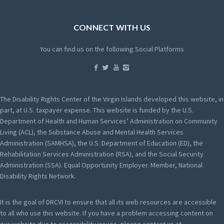
CONNECT WITH US
You can find us on the following Social Platforms
The Disability Rights Center of the Virgin Islands developed this website, in
part, at U.S. taxpayer expense. This website is funded by the U.S.
Department of Health and Human Services’ Administration on Community
Living (ACL), the Substance Abuse and Mental Health Services
Administration (SAMHSA), the U.S. Department of Education (ED), the
Rehabilitation Services Administration (RSA), and the Social Security
Administration (SSA). Equal Opportunity Employer. Member, National
Disability Rights Network.
It is the goal of DRCVI to ensure that all its web resources are accessible
to all who use this website. If you have a problem accessing content on