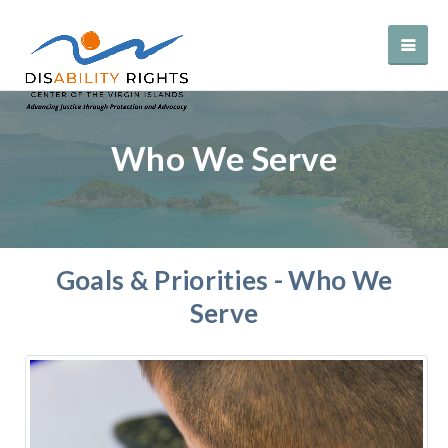
Who We Serve
Goals & Priorities - Who We
Serve