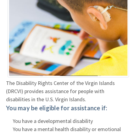
The Disability Rights Center of the Virgin Islands
(DRCVI) provides assistance for people with
disabilities in the U.S. Virgin Islands.
You may be eligible for assistance if:
You have a developmental disability
You have a mental health disability or emotional