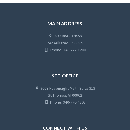
MAIN ADDRESS
63 Cane Carlton
Frederiksted, VI 00840
Phone: 340-772-1200
STT OFFICE
9003 Havensight Mall - Suite 313
St Thomas, VI 00802
Phone: 340-776-4303
CONNECT WITH US