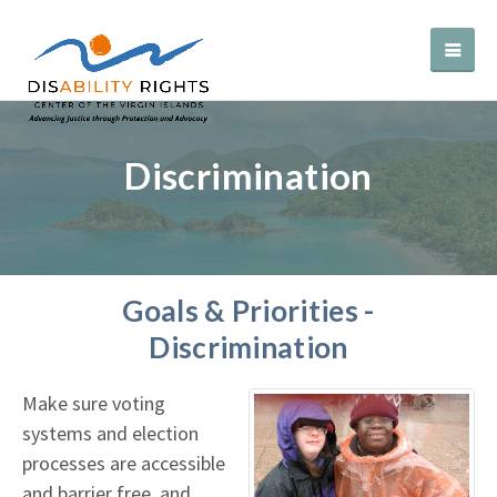
Discrimination
Goals & Priorities -
Discrimination
Make sure voting
systems and election
processes are accessible
and barrier free, and