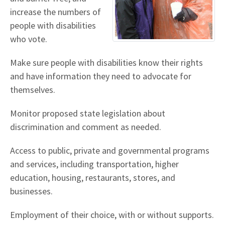
increase the numbers of
people with disabilities
who vote.
Make sure people with disabilities know their rights
and have information they need to advocate for
themselves.
Monitor proposed state legislation about
discrimination and comment as needed.
Access to public, private and governmental programs
and services, including transportation, higher
education, housing, restaurants, stores, and
businesses.
Employment of their choice, with or without supports.