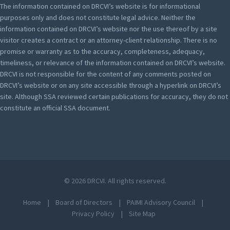
The information contained on DRCVI’s website is for informational
purposes only and does not constitute legal advice. Neither the
information contained on DRCVI’s website nor the use thereof by a site
visitor creates a contract or an attorney-client relationship. There is no
promise or warranty as to the accuracy, completeness, adequacy,
timeliness, or relevance of the information contained on DRCVI’s website.
DRCVI is not responsible for the content of any comments posted on
DRCVI’s website or on any site accessible through a hyperlink on DRCVI’s
site. Although SSA reviewed certain publications for accuracy, they do not
constitute an official SSA document.
© 2026 DRCVI. All rights reserved.
Home
Board of Directors
PAIMI Advisory Council
Privacy Policy
Site Map