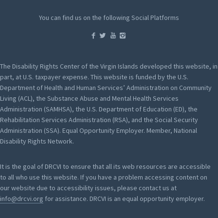
You can find us on the following Social Platforms
The Disability Rights Center of the Virgin Islands developed this website, in
part, at U.S. taxpayer expense. This website is funded by the U.S.
Department of Health and Human Services’ Administration on Community
Living (ACL), the Substance Abuse and Mental Health Services
Administration (SAMHSA), the U.S. Department of Education (ED), the
Rehabilitation Services Administration (RSA), and the Social Security
Administration (SSA). Equal Opportunity Employer. Member, National
Disability Rights Network.
It is the goal of DRCVI to ensure that all its web resources are accessible
to all who use this website. If you have a problem accessing content on
our website due to accessibility issues, please contact us at
info@drcvi.org
for assistance. DRCVI is an equal opportunity employer.